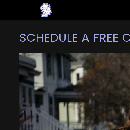
SCHEDULE A FREE 