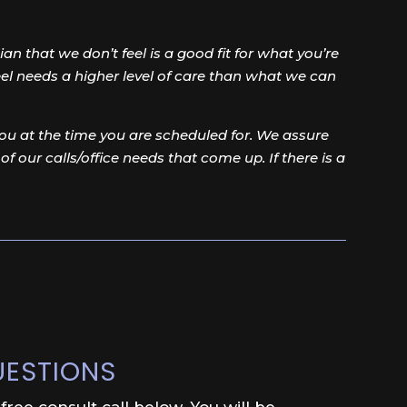
an that we don’t feel is a good fit for what you’re
feel needs a higher level of care than what we can
u at the time you are scheduled for. We assure
 of our calls/office needs that come up. If there is a
UESTIONS
ree consult call below. You will be