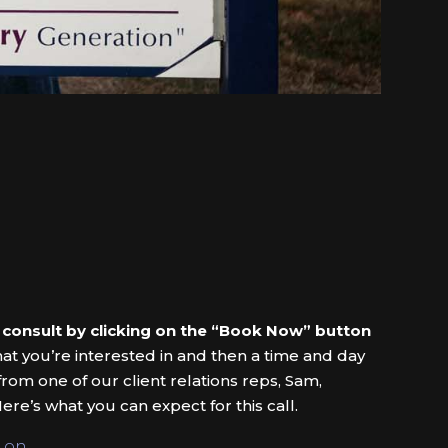
 consult by clicking on the “Book Now” button
hat you’re interested in and then a time and day
 from one of our client relations reps, Sam,
ere’s what you can expect for this call.
 on.