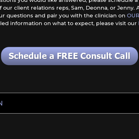
our client relations reps, Sam, Deonna, or Jenny. A
our questions and pair you with the clinician on
OUR
led information on what to expect, please visit our
N