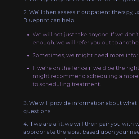
We’ll then assess if outpatient therapy, u
Blueprint can help.
We will not just take anyone. If we don’t
enough, we will refer you out to another 
Sometimes, we might need more infor
If we’re on the fence if we’d be the right 
might recommend scheduling a more in
to scheduling treatment.
We will provide information about what i
questions.
If we are a fit, we will then pair you with
appropriate therapist based upon your needs