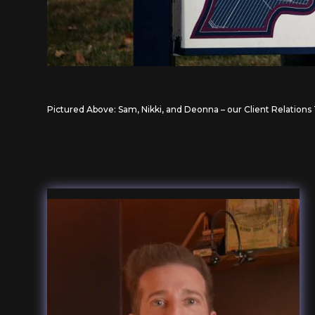
Pictured Above: Sam, Nikki, and Deonna – our Client Relation