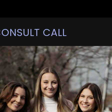
CONSULT CALL