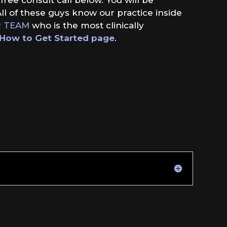
ll of these guys know our practice inside
 TEAM
who is the most clinically
How to Get Started page
.