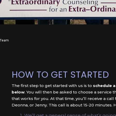
s Team
HOW TO GET STARTED
The first step to get started with us is to
schedule a
below
. You will then be asked to choose a service t
that works for you. At that time, you’ll receive a call
Deonna, or Jenny. This call is about 15-20 minutes. H
We’ll get a general sense of what’s going