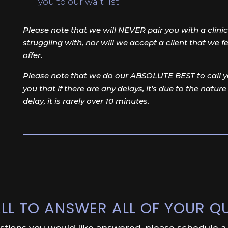
you to our wait list.
Please note that we will NEVER pair you with a clinici
struggling with, nor will we accept a client that we 
offer.
Please note that we do our ABSOLUTE BEST to call yo
you that if there are any delays, it’s due to the nature
delay, it is rarely over 10 minutes.
LL TO ANSWER ALL OF YOUR Q
estions you would like answered, please schedule a f