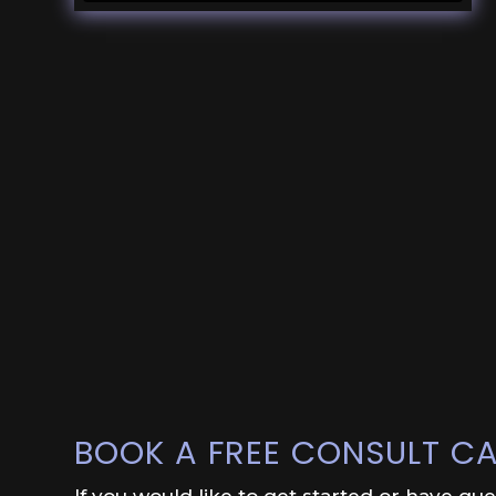
BOOK A FREE CONSULT CA
If you would like to get started or have qu