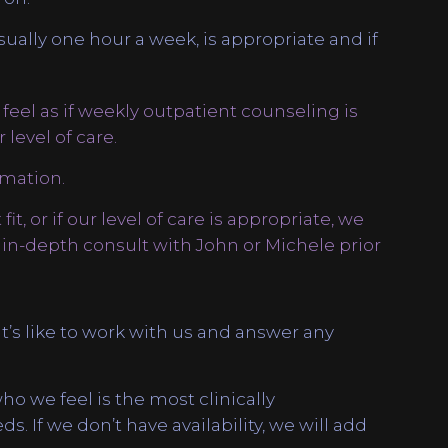
sually one hour a week, is appropriate and if
 feel as if weekly outpatient counseling is
level of care.
mation.
fit, or if our level of care is appropriate, we
-depth consult with John or Michele prior
t’s like to work with us and answer any
 who we feel is the most clinically
. If we don’t have availability, we will add