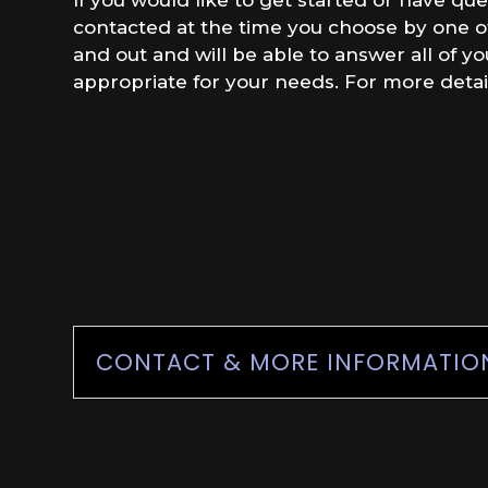
contacted at the time you choose by one of 
and out and will be able to answer all of y
appropriate for your needs. For more detai
CONTACT & MORE INFORMATIO