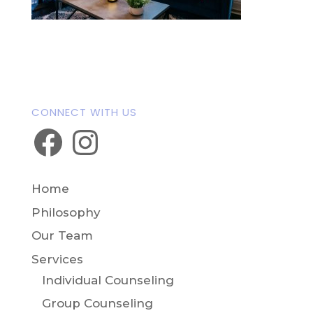
A cozy therapy office with a blue couch,
coffee table, and string lights, designed
to provide a comfortable setting for
parent mental health support NJ.
CONNECT WITH US
Facebook
Instagram
Home
Philosophy
Our Team
Services
Individual Counseling
Group Counseling