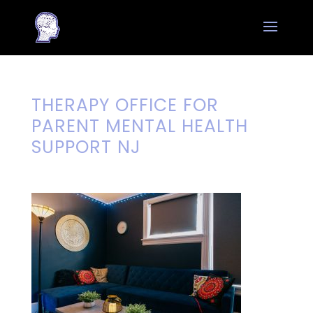
THERAPY OFFICE FOR
PARENT MENTAL HEALTH
SUPPORT NJ