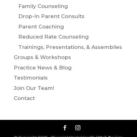
Family Counseling
Drop-In Parent Consults
Parent Coaching
Reduced Rate Counseling
Trainings, Presentations, & Assemblies
Groups & Workshops
Practice News & Blog
Testimonials
Join Our Team!
Contact