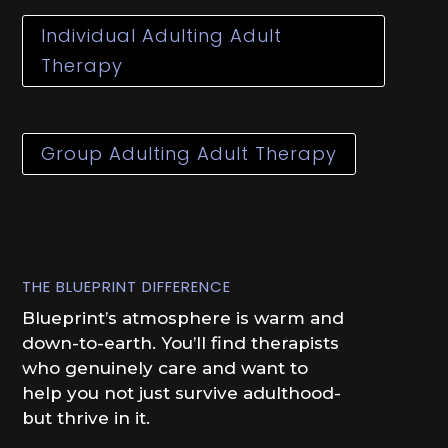
Individual Adulting Adult
Therapy
Group Adulting Adult Therapy
THE BLUEPRINT DIFFERENCE
Blueprint’s atmosphere is warm and
down-to-earth. You’ll find therapists
who genuinely care and want to
help you not just survive adulthood-
but thrive in it.