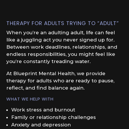
THERAPY FOR ADULTS TRYING TO “ADULT”
When you’re an adulting adult, life can feel
like a juggling act you never signed up for.
Between work deadlines, relationships, and
endless responsibilities, you might feel like
you’re constantly treading water.
At Blueprint Mental Health, we provide
therapy for adults who are ready to pause,
reflect, and find balance again.
WHAT WE HELP WITH
Work stress and burnout
Family or relationship challenges
Anxiety and depression