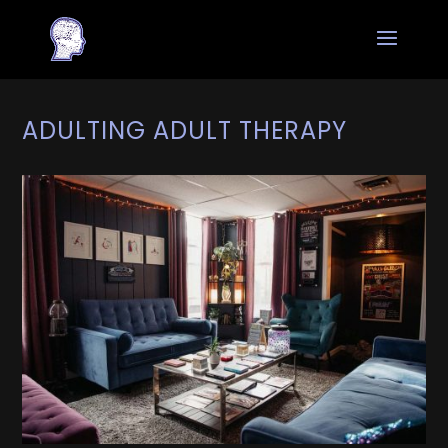
ADULTING ADULT THERAPY