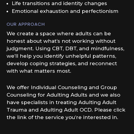
Life transitions and identity changes
Emotional exhaustion and perfectionism
OUR APPROACH
We create a space where adults can be
honest about what’s not working without
judgment. Using CBT, DBT, and mindfulness,
we’ll help you identify unhelpful patterns,
develop coping strategies, and reconnect
with what matters most.
We offer Individual Counseling and Group
Counseling for Adulting Adults and we also
have specialists in treating Adulting Adult
Trauma and Adulting Adult OCD. Please click
the link of the service you’re interested in.