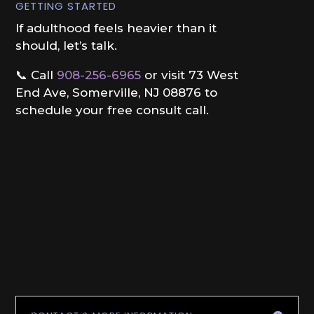
GETTING STARTED
If adulthood feels heavier than it
should, let’s talk.
📞 Call
908-256-6965
or visit 73 West
End Ave, Somerville, NJ 08876 to
schedule your free consult call.