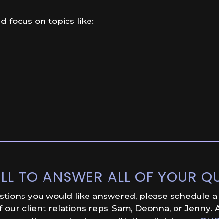
d focus on topics like:
LL TO ANSWER ALL OF YOUR Q
estions you would like answered, please schedule a f
our client relations reps, Sam, Deonna, or Jenny. A