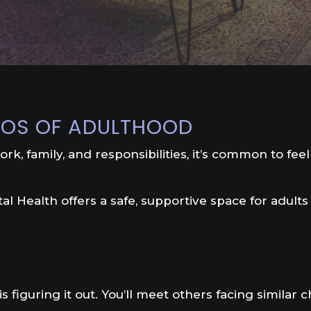
HAOS OF ADULTHOOD
rk, family, and responsibilities, it’s common to feel
l Health offers a safe, supportive space for adults
 figuring it out. You’ll meet others facing similar