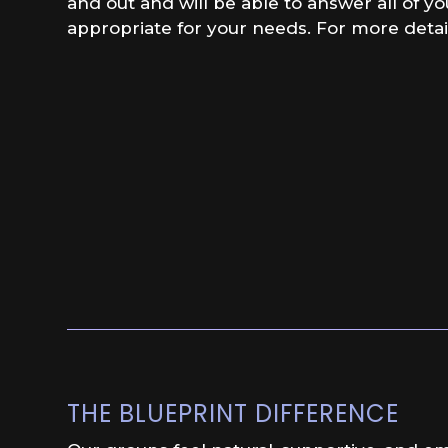
and out and will be able to answer all of y
appropriate for your needs. For more detai
THE BLUEPRINT DIFFERENCE