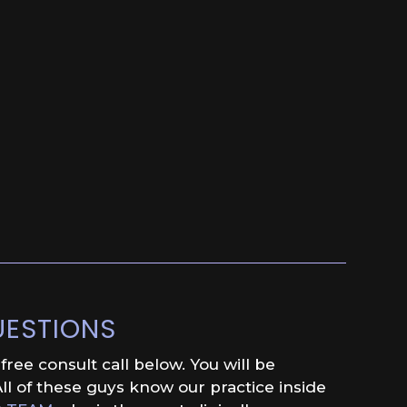
UESTIONS
ree consult call below. You will be
ll of these guys know our practice inside