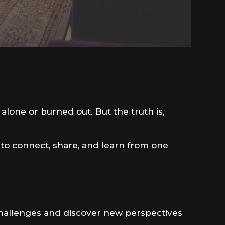
 alone or burned out. But the truth is,
 to connect, share, and learn from one
 challenges and discover new perspectives