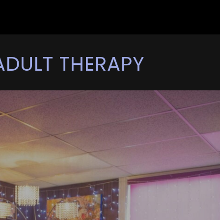
ADULT THERAPY