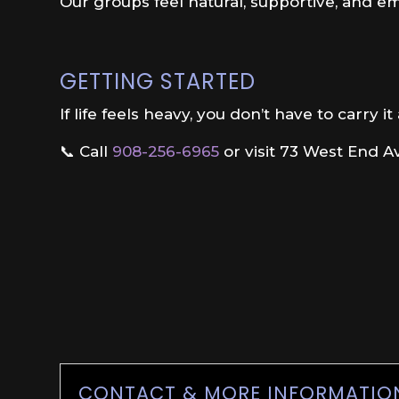
Our groups feel natural, supportive, and e
GETTING STARTED
If life feels heavy, you don’t have to carry it
📞 Call
908-256-6965
or visit 73 West End Av
CONTACT & MORE INFORMATIO