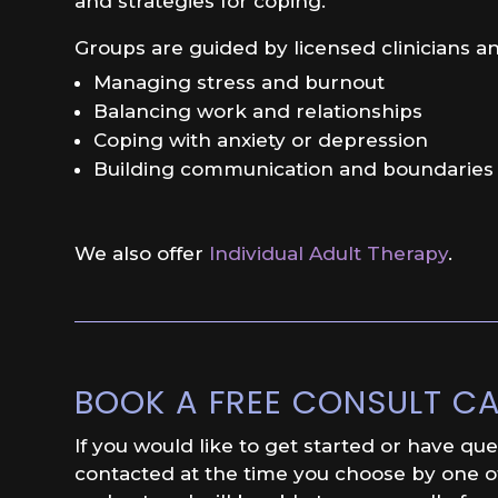
and strategies for coping.
Groups are guided by licensed clinicians an
Managing stress and burnout
Balancing work and relationships
Coping with anxiety or depression
Building communication and boundaries
We also offer
Individual Adult Therapy
.
BOOK A FREE CONSULT CA
If you would like to get started or have qu
contacted at the time you choose by one of 