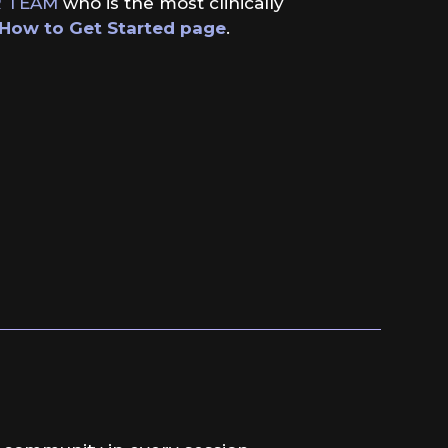
 TEAM
who is the most clinically
How to Get Started page
.