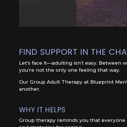
FIND SUPPORT IN THE C
Let’s face it—adulting isn’t easy. Between wo
you’re not the only one feeling that way.
Our Group Adult Therapy at Blueprint Menta
another.
WHY IT HELPS
Group therapy reminds you that everyone is