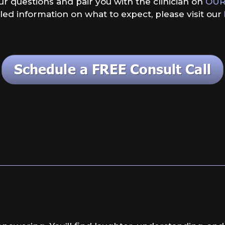
our questions and pair you with the clinician on
OUR
led information on what to expect, please visit our