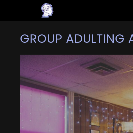
GROUP ADULTING 