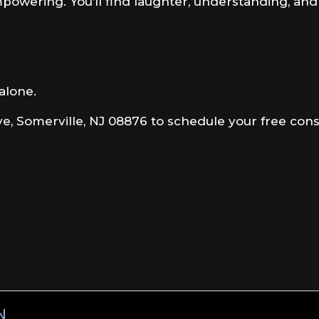
mpowering. You’ll find laughter, understanding, an
 alone.
e, Somerville, NJ 08876 to schedule your free consu
N