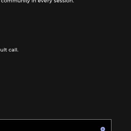
d community in every session.
lt call.