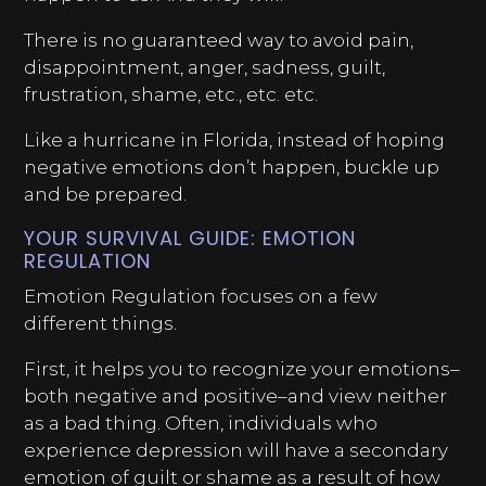
There is no guaranteed way to avoid pain,
disappointment, anger, sadness, guilt,
frustration, shame, etc., etc. etc.
Like a hurricane in Florida, instead of hoping
negative emotions don’t happen, buckle up
and be prepared.
YOUR SURVIVAL GUIDE: EMOTION
REGULATION
Emotion Regulation focuses on a few
different things.
First, it helps you to recognize your emotions–
both negative and positive–and view neither
as a bad thing. Often, individuals who
experience depression will have a secondary
emotion of guilt or shame as a result of how