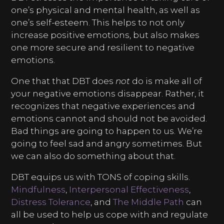
one’s physical and mental health, as well as
one’s self-esteem. This helps to not only
increase positive emotions, but also makes
one more secure and resilient to negative
emotions.
One that that DBT does
not
do is make all of
your negative emotions disappear. Rather, it
recognizes that negative experiences and
emotions cannot and should not be avoided.
Bad things are going to happen to us. We’re
going to feel sad and angry sometimes. But
we can also do something about that.
DBT equips us with TONS of coping skills.
Mindfulness
,
Interpersonal Effectiveness
,
Distress Tolerance
, and
The Middle Path
can
all be used to help us cope with and regulate