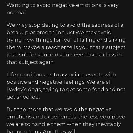
Wanting to avoid negative emotions is very
normal.
We may stop dating to avoid the sadness of a
breakup or breech in trust.We may avoid
trying new things for fear of failing or disliking
them. Maybe a teacher tells you that a subject
just isn’t for you and you never take a class in
that subject again.
Life conditions us to associate events with
positive and negative feelings. We are all
Pavlov’s dogs, trying to get some food and not
get shocked.
But the more that we avoid the negative
emotions and experiences, the less equipped
we are to handle them when they inevitably
happen to us. And they will.