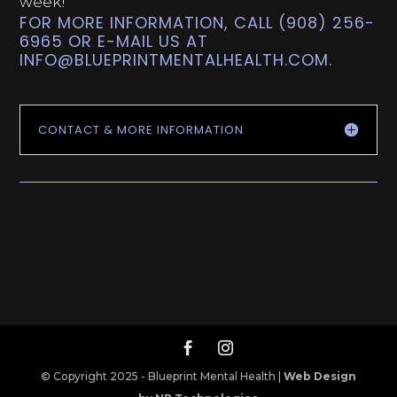
week!
FOR MORE INFORMATION, CALL (908) 256-
6965 OR E-MAIL US AT
INFO@BLUEPRINTMENTALHEALTH.COM
.
CONTACT & MORE INFORMATION
© Copyright 2025 - Blueprint Mental Health |
Web Design