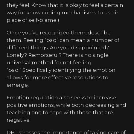
they feel. Know that it is okay to feel a certain
way (or know coping mechanisms to use in
place of self-blame.)
Once you’ve recognized them, describe
them. Feeling “bad” can mean a number of
different things. Are you disappointed?
Lonely? Remorseful? There is no single
universal method for not feeling
“bad.” Specifically identifying the emotion
allows for more effective resolutions to
emerge.
Emotion regulation also seeks to increase
positive emotions, while both decreasing and
teaching one to cope with those that are
negative.
DBT stresses the importance of taking care of