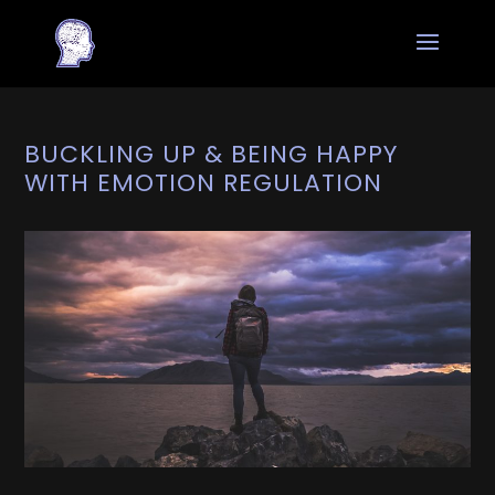
BUCKLING UP & BEING HAPPY
WITH EMOTION REGULATION