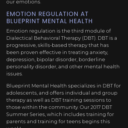
our emotions.
EMOTION REGULATION AT
BLUEPRINT MENTAL HEALTH
Emotion regulation is the third module of
Dialectical Behavioral Therapy (DBT). DBT is a
progressive, skills-based therapy that has
been proven effective in treating anxiety,
depression, bipolar disorder, borderline
personality disorder, and other mental health
issues.
Blueprint Mental Health specializes in DBT for
adolescents, and offers individual and group
therapy as well as DBT training sessions to
those within the community. Our 2017 DBT
Summer Series, which includes training for
parents and training for teens begins this