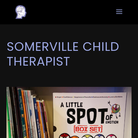
SOMERVILLE CHILD
THERAPIST