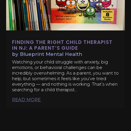
FINDING THE RIGHT CHILD THERAPIST
IN NJ: A PARENT’S GUIDE
by
Blueprint Mental Health
Watching your child struggle with anxiety, big
emotions, or behavioral challenges can be
incredibly overwhelming. As a parent, you want to
help, but sometimes it feels like you’ve tried
everything — and nothing is working. That’s when
searching for a child therapist...
READ MORE