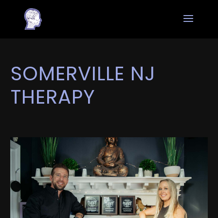
SOMERVILLE NJ
THERAPY