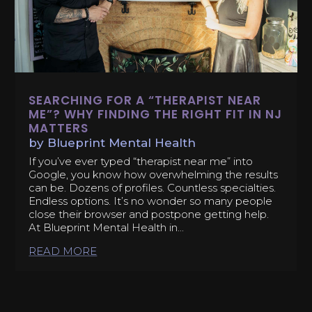
SEARCHING FOR A “THERAPIST NEAR
ME”? WHY FINDING THE RIGHT FIT IN NJ
MATTERS
by
Blueprint Mental Health
If you’ve ever typed “therapist near me” into
Google, you know how overwhelming the results
can be. Dozens of profiles. Countless specialties.
Endless options. It’s no wonder so many people
close their browser and postpone getting help.
At Blueprint Mental Health in...
READ MORE