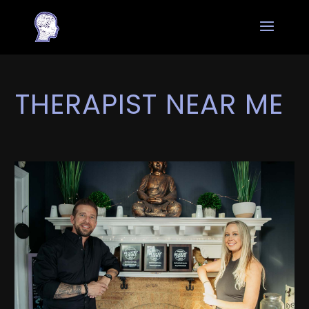
THERAPIST NEAR ME