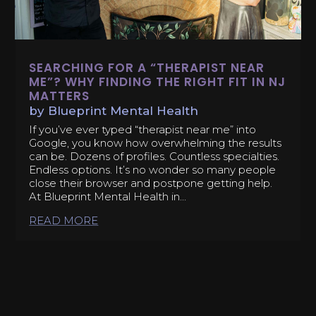
SEARCHING FOR A “THERAPIST NEAR
ME”? WHY FINDING THE RIGHT FIT IN NJ
MATTERS
by
Blueprint Mental Health
If you’ve ever typed “therapist near me” into
Google, you know how overwhelming the results
can be. Dozens of profiles. Countless specialties.
Endless options. It’s no wonder so many people
close their browser and postpone getting help.
At Blueprint Mental Health in...
READ MORE