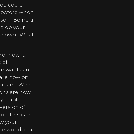
you could
n before when
rson.
Being a
velop your
ur own.
What
 of how it
k of
your wants and
 are now on
 again.
What
sions are now
y stable
version of
ids. This can
ow your
he world as a