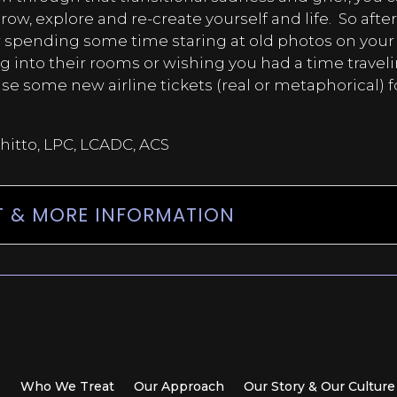
row, explore and re-create yourself and life.
So afte
 spending some time staring at old photos on your
g into their rooms or wishing you had a time travel
 some new airline tickets (real or metaphorical) f
.
hitto, LPC, LCADC, ACS
 & MORE INFORMATION
s
Who We Treat
Our Approach
Our Story & Our Culture