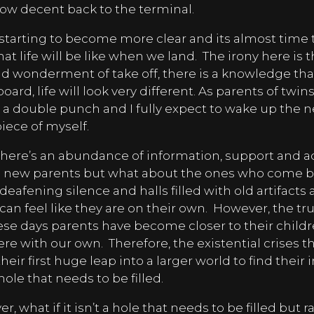
 slow decent back to the terminal.
starting to become more clear and its almost time t
at life will be like when we land.
The irony here is 
d wonderment of take off, there is a knowledge th
oard, life will look very different. As parents of twins,
 a double punch and I fully expect to wake up the n
 piece of myself.
there’s an abundance of information, support and a
 new parents but what about the ones who come 
eafening silence and halls filled with old artifacts
 can feel like they are on their own.
However, the trut
hese days parents have become closer to their child
re with our own.
Therefore, the existential crises t
their first huge leap into a larger world to find the
 hole that needs to be filled.
, what if it isn’t a hole that needs to be filled but r