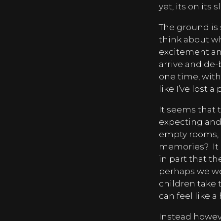
yet, its on its
The ground is 
think about wh
excitement an
arrive and de-b
one time, with
like I’ve lost a
It seems that 
expecting and
empty rooms, d
memories?
It
in part that t
perhaps we we
children take 
can feel like a
Instead however