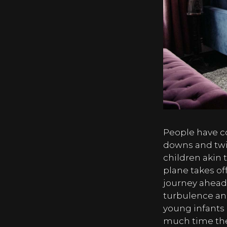
People have co
downs and twis
children akin t
plane takes off
journey ahead.
turbulence and
young infants 
much time they