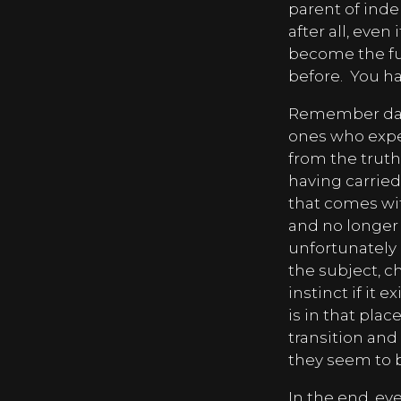
parent of ind
after all, even
become the fue
before.
You ha
Remember dads,
ones who exper
from the truth
having carried
that comes wit
and no longer c
unfortunately 
the subject, ch
instinct if it ex
is in that plac
transition and 
they seem to b
In the end, ev