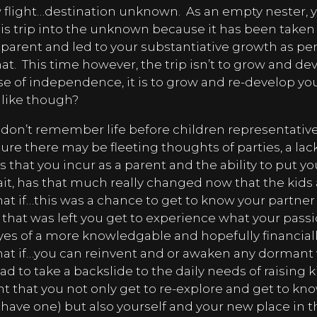
w flight…destination unknown.
As an empty nester, 
is trip into the unknown because it has been take
arent and led to your substantiative growth as pe
at.
This time however, the trip isn’t to grow and de
se of independence, it is to grow and re-develop yo
 like though?
don’t remember life before children representative
ure there may be fleeting thoughts of parties, a lac
es that you incur as a parent and the ability to put 
it, has that much really changed now that the kids
at if…this was a chance to get to know your partner
ce that was left you get to experience what your pas
es of a more knowledgable and hopefully financiall
at if…you can reinvent and or awaken any dormant 
ad to take a backslide to the daily needs of raising k
 that you not only get to re-explore and get to kn
u have one) but also yourself and your new place in t