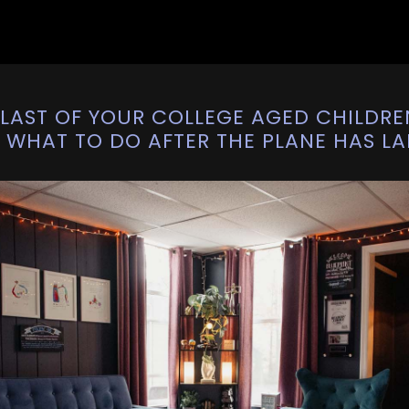
LAST OF YOUR COLLEGE AGED CHILDRE
. WHAT TO DO AFTER THE PLANE HAS L