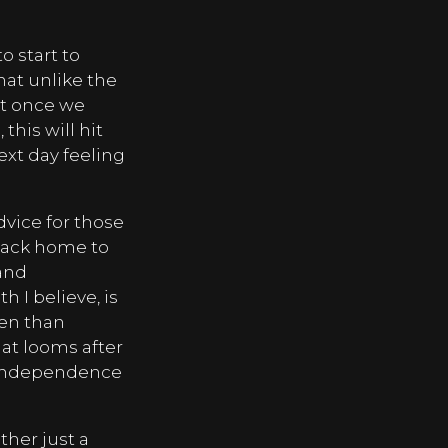
o start to
that unlike the
at once we
 this will hit
ext day feeling
dvice for those
back home to
 and
h I believe, is
ren than
hat looms after
ir independence
ather just a