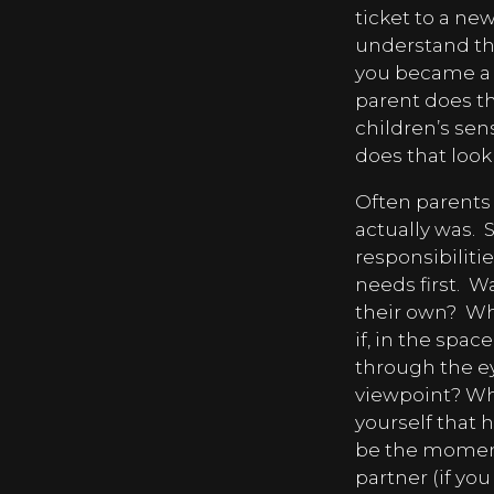
ticket to a ne
understand th
you became a p
parent does th
children’s sen
does that look
Often parents 
actually was.
S
responsibiliti
needs first.
Wa
their own?
Wh
if, in the spa
through the ey
viewpoint? Wh
yourself that h
be the moment
partner (if yo