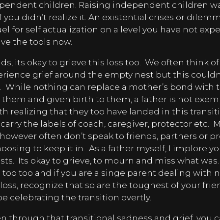
ependent children. Raising independent children wa
 if you didn’t realize it. An existential crises or dile
l for self actualization on a level you have not exp
ve the tools now.
 its okay to grieve this loss too.
We often think o
ience grief around the empty nest but this couldn’
.
While nothing can replace a mother’s bond with th
 them and given birth to them, a father is not exemp
h realizing that they too have landed in this transi
arry the labels of coach, caregiver, protector etc.
M
however often don’t speak to friends, partners or p
oosing to keep it in.
As a father myself, I implore yo
ists.
Its okay to grieve, to mourn and miss what was.
e too too and if you are a singe parent dealing with 
loss, recognize that so are the toughest of your frien
e celebrating the transition overtly.
en through that transitional sadness and grief, you ca