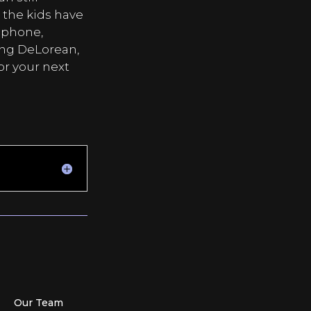
r the kids have
 phone,
ing DeLorean,
or your next
Our Team