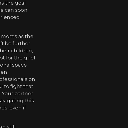
s the goal
mma can soon
erienced
f moms as the
t be further
eir children,
t for the grief
tional space
en
rofessionals on
u to fight that
Your partner
navigating this
ds, even if
n still