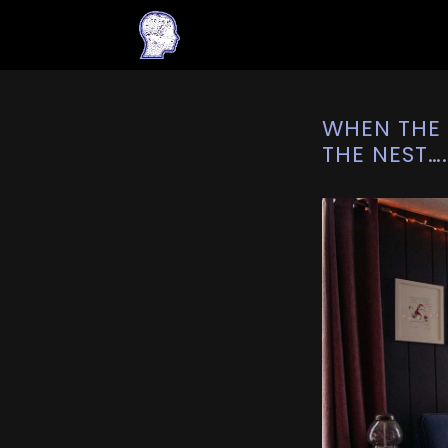
WHEN THE 
THE NEST…