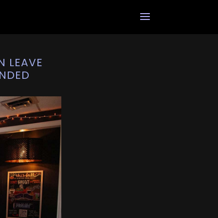
N LEAVE
ANDED