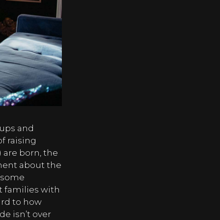
 ups and
of raising
 are born, the
ment about the
r some
at families with
ard to how
de isn’t over