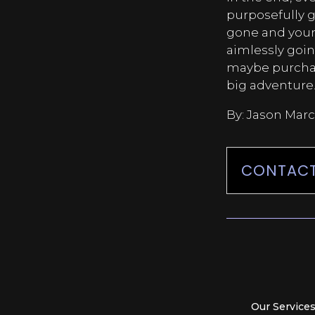
purposefully g
gone and your
aimlessly goin
maybe purchase
big adventure
By: Jason Marc
CONTACT
Our Service