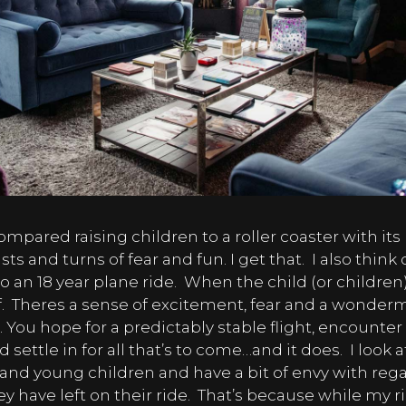
mpared raising children to a roller coaster with its
ts and turns of fear and fun. I get that.
I also think 
o an 18 year plane ride.
When the child (or children)
.
Theres a sense of excitement, fear and a wonder
 You hope for a predictably stable flight, encounte
 settle in for all that’s to come…and it does.
I look 
and young children and have a bit of envy with reg
 have left on their ride.
That’s because while my ri