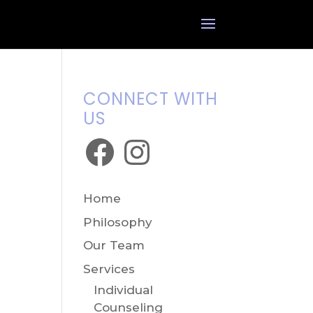
CONNECT WITH
US
Facebook
Instagram
Home
Philosophy
Our Team
Services
Individual
Counseling