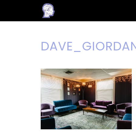
DAVE_GIORDA