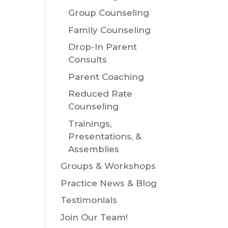
Group Counseling
Family Counseling
Drop-In Parent
Consults
Parent Coaching
Reduced Rate
Counseling
Trainings,
Presentations, &
Assemblies
Groups & Workshops
Practice News & Blog
Testimonials
Join Our Team!