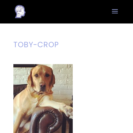
TOBY-CROP