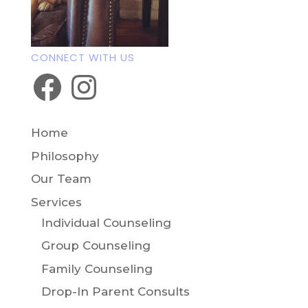
CONNECT WITH US
Facebook
Instagram
Home
Philosophy
Our Team
Services
Individual Counseling
Group Counseling
Family Counseling
Drop-In Parent Consults