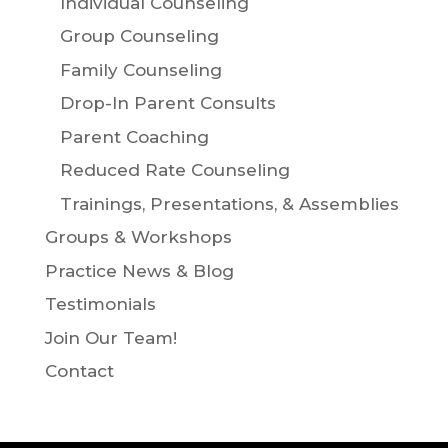
Individual Counseling
Group Counseling
Family Counseling
Drop-In Parent Consults
Parent Coaching
Reduced Rate Counseling
Trainings, Presentations, & Assemblies
Groups & Workshops
Practice News & Blog
Testimonials
Join Our Team!
Contact