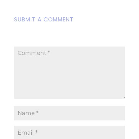
SUBMIT A COMMENT
Your email address will not be
published.
Required fields are marked
*