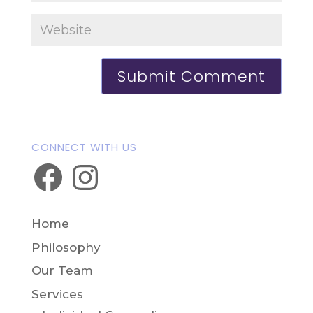
CONNECT WITH US
Facebook
Instagram
Home
Philosophy
Our Team
Services