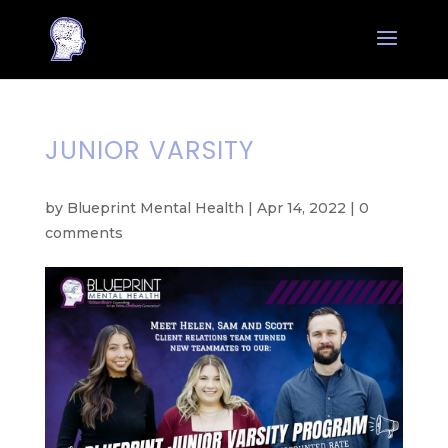
JUNIOR VARSITY
by
Blueprint Mental Health
|
Apr 14, 2022
|
0
comments