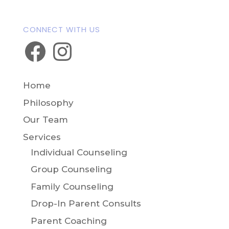
CONNECT WITH US
Facebook
Instagram
Home
Philosophy
Our Team
Services
Individual Counseling
Group Counseling
Family Counseling
Drop-In Parent Consults
Parent Coaching