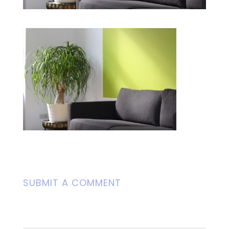
SUBMIT A COMMENT
Your email address will not be
published.
Required fields are marked
*