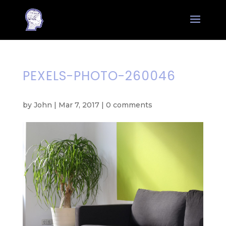
PEXELS-PHOTO-260046
by
John
|
Mar 7, 2017
|
0 comments