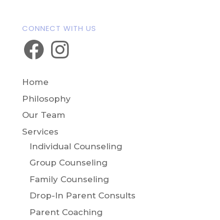
CONNECT WITH US
Facebook
Instagram
Home
Philosophy
Our Team
Services
Individual Counseling
Group Counseling
Family Counseling
Drop-In Parent Consults
Parent Coaching