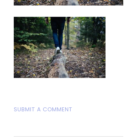
SUBMIT A COMMENT
Your email address will not be
published.
Required fields are marked
*