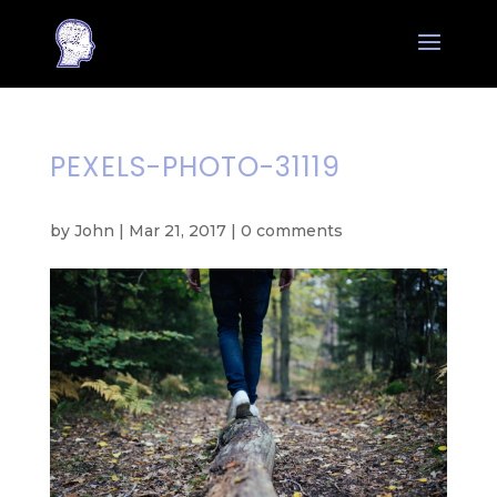
PEXELS-PHOTO-31119
by
John
|
Mar 21, 2017
|
0 comments