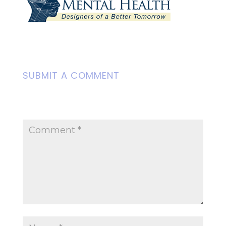
SUBMIT A COMMENT
Your email address will not be
published.
Required fields are marked
*