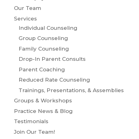
Our Team
Services
Individual Counseling
Group Counseling
Family Counseling
Drop-In Parent Consults
Parent Coaching
Reduced Rate Counseling
Trainings, Presentations, & Assemblies
Groups & Workshops
Practice News & Blog
Testimonials
Join Our Team!