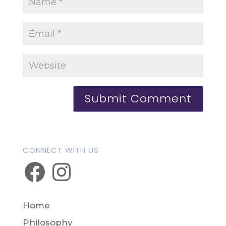
CONNECT WITH US
Facebook
Instagram
Home
Philosophy