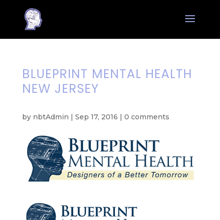
BLUEPRINT MENTAL HEALTH
NEW JERSEY
by
nbtAdmin
|
Sep 17, 2016
|
0 comments